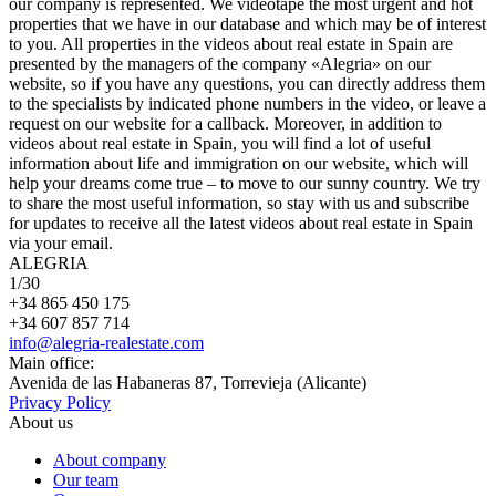
our company is represented. We videotape the most urgent and hot
properties that we have in our database and which may be of interest
to you. All properties in the videos about real estate in Spain are
presented by the managers of the company «Alegria» on our
website, so if you have any questions, you can directly address them
to the specialists by indicated phone numbers in the video, or leave a
request on our website for a callback. Moreover, in addition to
videos about real estate in Spain, you will find a lot of useful
information about life and immigration on our website, which will
help your dreams come true – to move to our sunny country. We try
to share the most useful information, so stay with us and subscribe
for updates to receive all the latest videos about real estate in Spain
via your email.
ALEGRIA
1
/30
+34 865 450 175
+34 607 857 714
info@alegria-realestate.com
Main office:
Avenida de las Habaneras 87, Torrevieja (Alicante)
Privacy Policy
About us
About company
Our team