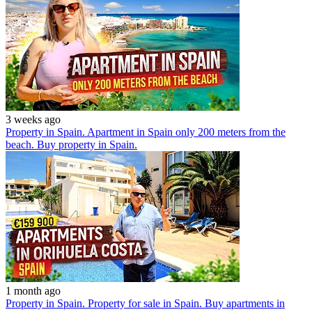
3 weeks ago
Property in Spain. Apartment in Spain only 200 meters from the
beach. Buy property in Spain.
1 month ago
Property in Spain. Property for sale in Spain. Buy apartments in