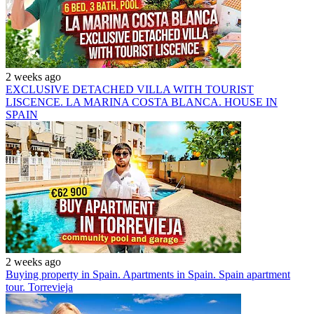
2 weeks ago
EXCLUSIVE DETACHED VILLA WITH TOURIST
LISCENCE. LA MARINA COSTA BLANCA. HOUSE IN
SPAIN
2 weeks ago
Buying property in Spain. Apartments in Spain. Spain apartment
tour. Torrevieja