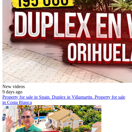
New videos
9 days ago
Property for sale in Spain. Duplex in Villamartin. Property for sale
in Costa Blanca