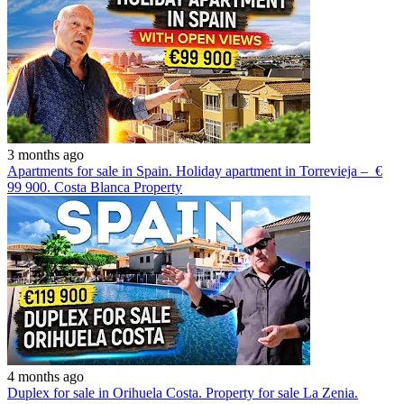
3 months ago
Apartments for sale in Spain. Holiday apartment in Torrevieja – €
99 900. Costa Blanca Property
4 months ago
Duplex for sale in Orihuela Costa. Property for sale La Zenia.