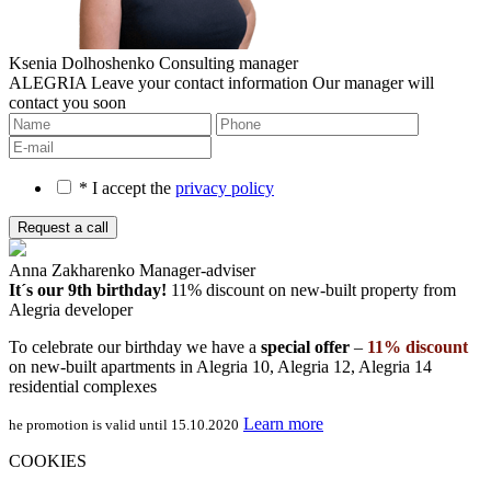
Ksenia Dolhoshenko
Consulting manager
ALEGRIA
Leave your contact information
Our manager will
contact you soon
* I accept the
privacy policy
Anna Zakharenko
Manager-adviser
It´s our 9th birthday!
11% discount on new-built property
from
Alegria developer
To celebrate our birthday we have a
special offer
–
11% discount
on new-built apartments in Alegria 10, Alegria 12, Alegria 14
residential complexes
Learn more
he promotion is valid until 15.10.2020
COOKIES