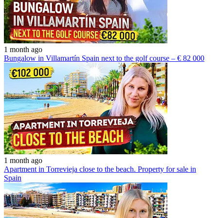
1 month ago
Bungalow in Villamartín Spain next to the golf course – € 82 000
1 month ago
Apartment in Torrevieja close to the beach. Property for sale in
Spain