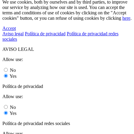
We use cookies, both by ourselves and by third parties, to improve
our service by analyzing how our site is used. You can accept the
terms and conditions of use of cookies by clicking on the "Accept
cookies" button, or you can refuse of using cookies by clicking
here
.
Accept
Aviso legal
Política de privacidad
Política de privacidad redes
sociales
AVISO LEGAL
Allow use:
No
Yes
Política de privacidad
Allow use:
No
Yes
Política de privacidad redes sociales
Allow use: