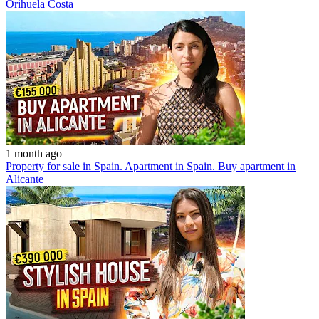
Orihuela Costa
1 month ago
Property for sale in Spain. Apartment in Spain. Buy apartment in
Alicante