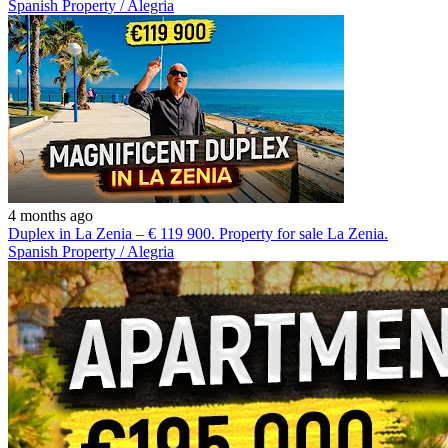
Spanish Property / Alegria
4 months ago
Duplex in La Zenia – € 119 900. Property for sale La Zenia.
Spanish Property / Alegria