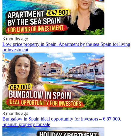
3 months ago
Low price property in Spain. Apartment by the sea Spain for living
or investment
3 months ago
Bungalow in Spain ideal opportunity for investors – € 87 000.
Spanish property for sale