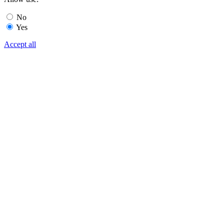
No
Yes
Accept all