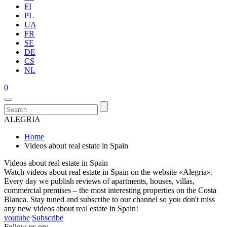
FI
PL
UA
FR
SE
DE
CS
NL
0
ALEGRIA
Home
Videos about real estate in Spain
Videos about real estate in Spain
Watch videos about real estate in Spain on the website «Alegria».
Every day we publish reviews of apartments, houses, villas,
commercial premises – the most interesting properties on the Costa
Blanca. Stay tuned and subscribe to our channel so you don't miss
any new videos about real estate in Spain!
youtube
Subscribe
Follow us on: