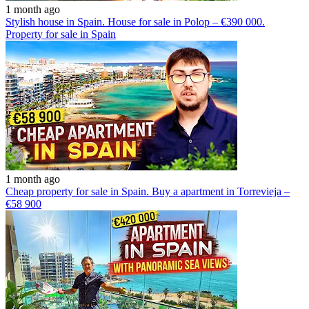
1 month ago
Stylish house in Spain. House for sale in Polop – €390 000.
Property for sale in Spain
1 month ago
Cheap property for sale in Spain. Buy a apartment in Torrevieja –
€58 900