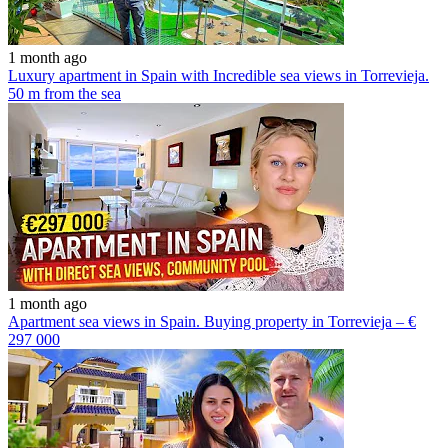
1 month ago
Luxury apartment in Spain with Incredible sea views in Torrevieja.
50 m from the sea
1 month ago
Apartment sea views in Spain. Buying property in Torrevieja – €
297 000