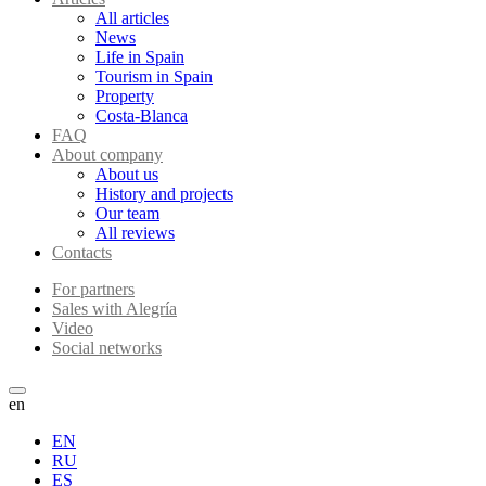
All articles
News
Life in Spain
Tourism in Spain
Property
Costa-Blanca
FAQ
About company
About us
History and projects
Our team
All reviews
Contacts
For partners
Sales with Alegría
Video
Social networks
en
EN
RU
ES