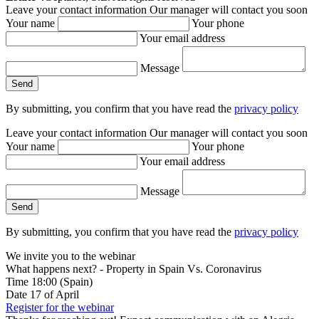
Leave your contact information
Our manager will contact you soon
Your name
Your phone
Your email address
Message
By submitting, you confirm that you have read the
privacy policy
Leave your contact information
Our manager will contact you soon
Your name
Your phone
Your email address
Message
By submitting, you confirm that you have read the
privacy policy
We invite you to the webinar
What happens next? - Property in Spain Vs. Coronavirus
Time
18:00
(Spain)
Date
17
of April
Register for the webinar