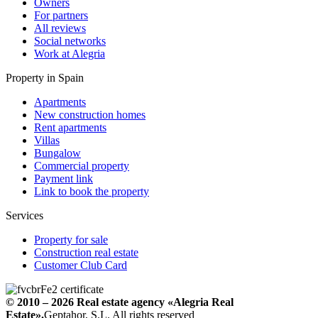
Owners
For partners
All reviews
Social networks
Work at Alegria
Property in Spain
Apartments
New construction homes
Rent apartments
Villas
Bungalow
Commercial property
Payment link
Link to book the property
Services
Property for sale
Construction real estate
Customer Club Card
© 2010 – 2026
Real estate agency
«Alegria Real
Estate».
Geptahor, S.L. All rights reserved