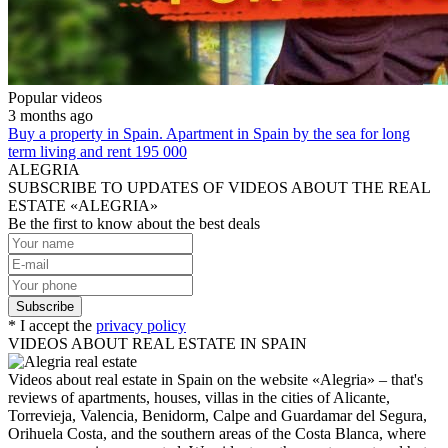
Popular videos
3 months ago
Buy a property in Spain. Apartment in Spain by the sea for long
term living and rent 195 000
ALEGRIA
SUBSCRIBE TO UPDATES OF VIDEOS ABOUT THE REAL
ESTATE «ALEGRIA»
Be the first to know about the best deals
* I accept the
privacy policy
VIDEOS ABOUT REAL ESTATE IN SPAIN
Videos about real estate in Spain on the website «Alegria» – that's
reviews of apartments, houses, villas in the cities of Alicante,
Torrevieja, Valencia, Benidorm, Calpe and Guardamar del Segura,
Orihuela Costa, and the southern areas of the Costa Blanca, where