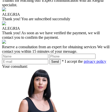
Thanks for reaching out!
Expect communication with an Alegria
specialist.
ALEGRIA
Thank you!
You are subscribed successfuly
ALEGRIA
Thank you!
As soon as we have verified the payment, we will
contact you to confirm the payment.
Reserve a consultation from an expert for obtaining services
We will
contact you within 15 minutes of your message.
* I accept the
privacy policy
Your consultant: