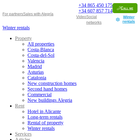
+34
865 450 175
Call me
+34
607 857 714
For partners
Sales with Alegría
Video
Social
Winter
rentals
networks
Winter rentals
Property
All properties
Costa-Blanca
Costa-del-Sol
Valencia
Madrid
Asturias
Catalonia
New construction homes
Second hand homes
Commercial
New buildings Alegria
Rent
Hotel in Alicante
Long-term rentals
Rental of property
Winter rentals
Services
Articles