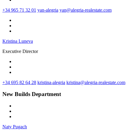
+34 965 71 32 01
yan-alegria
yan@alegria-realestate.com
Kristina Luneva
Executive Director
+34 695 82 64 28
kristina-alegria
kristina@alegria-realestate.com
New Builds Department
Naty Pugach