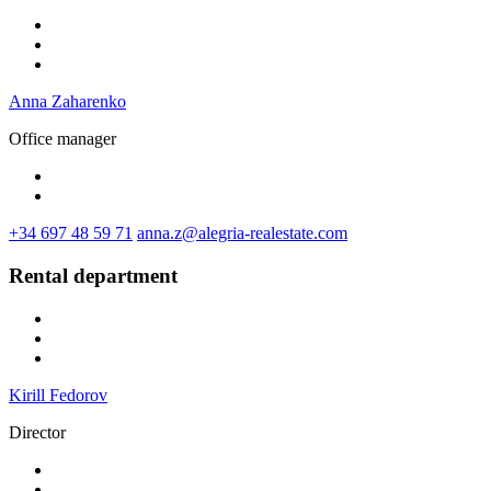
Anna Zaharenko
Office manager
+34 697 48 59 71
anna.z@alegria-realestate.com
Rental department
Kirill Fedorov
Director