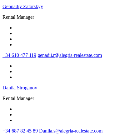
Gennadiy Zatorskyy
Rental Manager
+34 610 477 119
genadii.r@alegria-realestate.com
Danila Stroganov
Rental Manager
+34 687 82 45 89
Danila.s@alegria-realestate.com