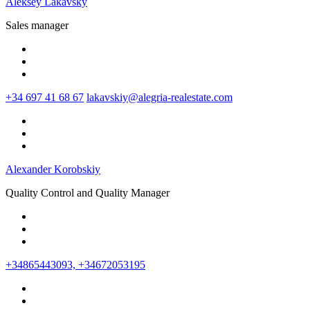
Aleksey Lakavsky
Sales manager
+34 697 41 68 67
lakavskiy@alegria-realestate.com
Alexander Korobskiy
Quality Control and Quality Manager
+34865443093, +34672053195