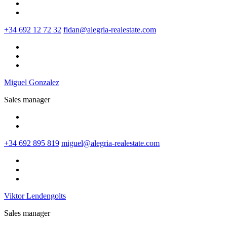
+34 692 12 72 32
fidan@alegria-realestate.com
Miguel Gonzalez
Sales manager
+34 692 895 819
miguel@alegria-realestate.com
Viktor Lendengolts
Sales manager