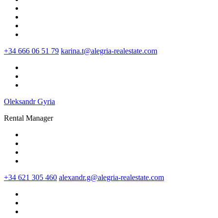
+34 666 06 51 79
karina.t@alegria-realestate.com
Oleksandr Gyria
Rental Manager
+34 621 305 460
alexandr.g@alegria-realestate.com