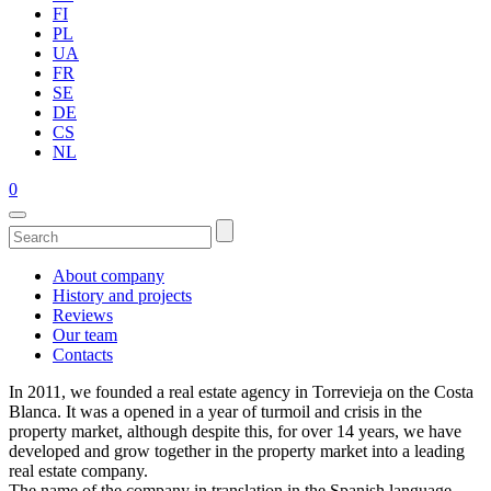
FI
PL
UA
FR
SE
DE
CS
NL
0
About company
History and projects
Reviews
Our team
Contacts
In 2011, we founded a real estate agency in Torrevieja on the Costa
Blanca. It was a opened in a year of turmoil and crisis in the
property market, although despite this, for over 14 years, we have
developed and grow together in the property market into a leading
real estate company.
The name of the company in translation in the Spanish language