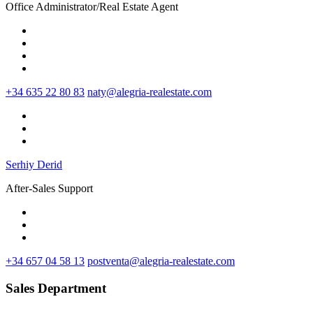
Office Administrator/Real Estate Agent
+34 635 22 80 83
naty@alegria-realestate.com
Serhiy Derid
After-Sales Support
+34 657 04 58 13
postventa@alegria-realestate.com
Sales Department