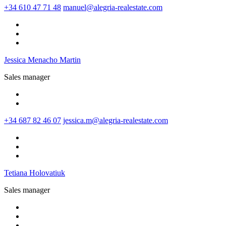
+34 610 47 71 48
manuel@alegria-realestate.com
Jessica Menacho Martin
Sales manager
+34 687 82 46 07
jessica.m@alegria-realestate.com
Tetiana Holovatiuk
Sales manager