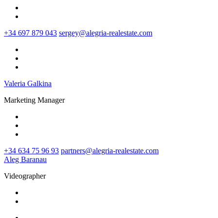
+34 697 879 043
sergey@alegria-realestate.com
Valeria Galkina
Marketing Manager
+34 634 75 96 93‬
partners@alegria-realestate.com
Aleg Baranau
Videographer