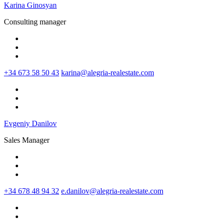
Karina Ginosyan
Consulting manager
+34 673 58 50 43
karina@alegria-realestate.com
Evgeniy Danilov
Sales Manager
+34 678 48 94 32
e.danilov@alegria-realestate.com