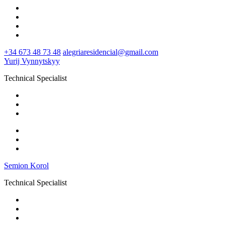
+34 673 48 73 48
alegriaresidencial@gmail.com
Yurij Vynnytskyy
Technical Specialist
Semion Korol
Technical Specialist