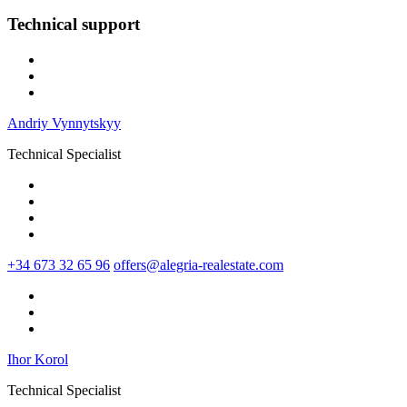
Technical support
Andriy Vynnytskyy
Technical Specialist
+34 673 32 65 96
offers@alegria-realestate.com
Ihor Korol
Technical Specialist