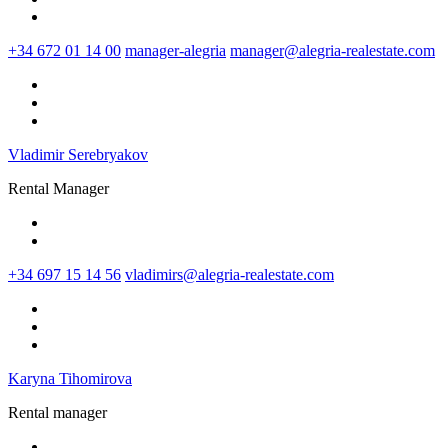
+34 672 01 14 00
manager-alegria
manager@alegria-realestate.com
Vladimir Serebryakov
Rental Manager
+34 697 15 14 56
vladimirs@alegria-realestate.com
Karyna Tihomirova
Rental manager