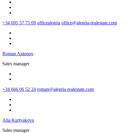
+34 695 57 75 09
officealegria
office@alegria-realestate.com
Roman Antonov
Sales manager
+34 666 06 52 24
roman@alegria-realestate.com
Alia Kurtyakova
Sales manager