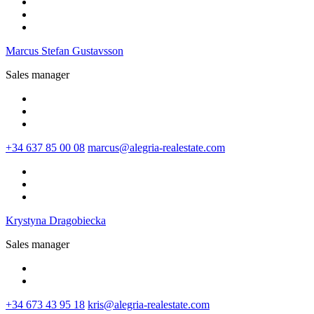
Marcus Stefan Gustavsson
Sales manager
+34 637 85 00 08‬
marcus@alegria-realestate.com
Krystyna Dragobiecka
Sales manager
+34 673 43 95 18
kris@alegria-realestate.com