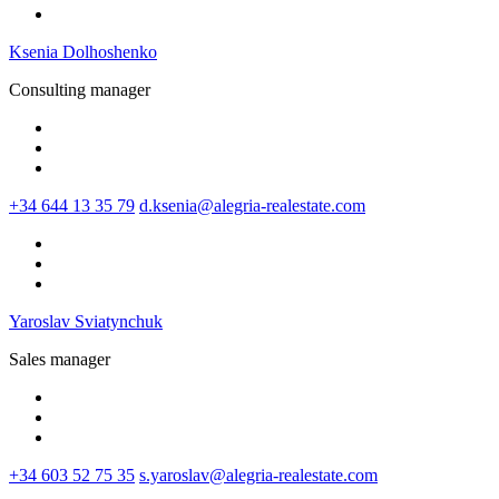
Ksenia Dolhoshenko
Consulting manager
+34 644 13 35 79
d.ksenia@alegria-realestate.com
Yaroslav Sviatynchuk
Sales manager
+34 603 52 75 35
s.yaroslav@alegria-realestate.com