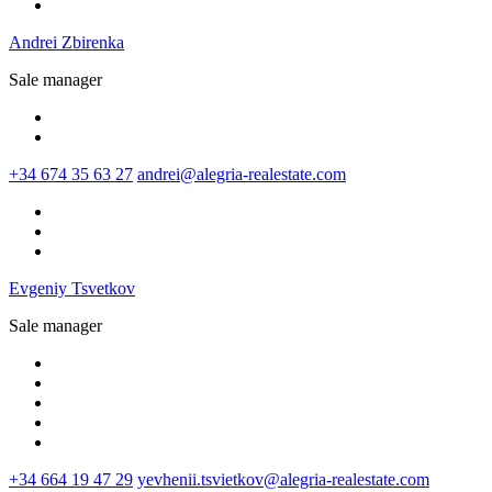
Andrei Zbirenka
Sale manager
+34 674 35 63 27
andrei@alegria-realestate.com
Evgeniy Tsvetkov
Sale manager
+34 664 19 47 29
yevhenii.tsvietkov@alegria-realestate.com