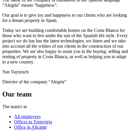
“Alegría” means “happiness”.
Our goal is to give joy and happiness to our clients who are looking
for a dream property in Spain.
Today we are building comfortable homes on the Costa Blanca for
those who want to live under the sun of the Spanish life style. Every
project we do has has the latest technologies, we listen and we take
into account all the wishes of our clients in the construction of our
properties. We are also happy to assist you in the buying, selling and
renting of property in Costa Blanca, as well as helping you to adapt
to a new country.
Yan Vaynruch
Director of the company “Alegria”
Our team
The team's in
All employees
Offices in Torrevieja
Office in Alicante