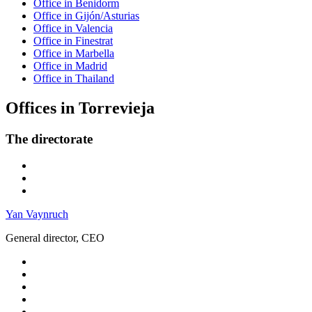
Office in Benidorm
Office in Gijón/Asturias
Office in Valencia
Office in Finestrat
Office in Marbella
Office in Madrid
Office in Thailand
Offices in Torrevieja
The directorate
Yan Vaynruch
General director, CEO