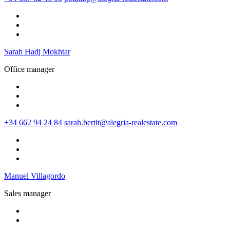
Sarah Hadj Mokhtar
Office manager
+34 662 94 24 84
sarah.bertit@alegria-realestate.com
Manuel Villagordo
Sales manager