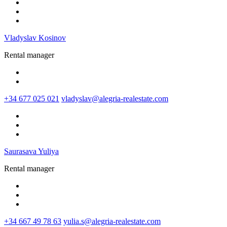
Vladyslav Kosinov
Rental manager
+34 677 025 021
vladyslav@alegria-realestate.com
Saurasava Yuliya
Rental manager
+34 667 49 78 63
yulia.s@alegria-realestate.com