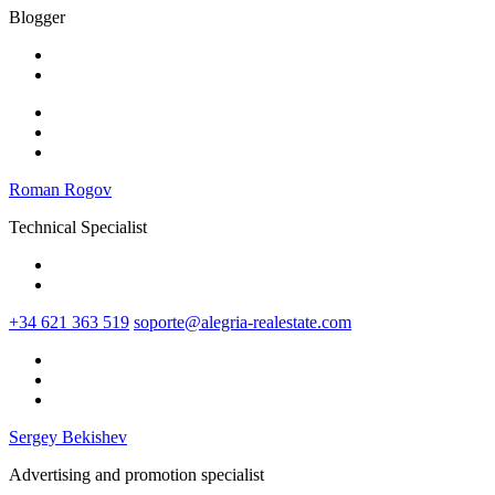
Blogger
Roman Rogov
Technical Specialist
+34 621 363 519
soporte@alegria-realestate.com
Sergey Bekishev
Advertising and promotion specialist