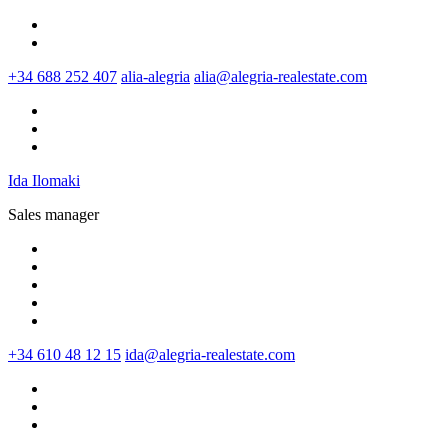
+34 688 252 407
alia-alegria
alia@alegria-realestate.com
Ida Ilomaki
Sales manager
+34 610 48 12 15
ida@alegria-realestate.com