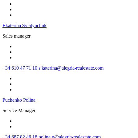
Ekaterina Sviatynchuk
Sales manager
+34 610 47 71 10
s.katerina@alegria-realestate.com
Puchenko Polina
Service Manager
+34 687 82 46 18
polina.p@alegria-realestate.com