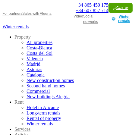
+34
865 450 175
Call me
+34
607 857 714
For partners
Sales with Alegría
Video
Social
Winter
rentals
networks
Winter rentals
Property
All properties
Costa-Blanca
Costa-del-Sol
Valencia
Madrid
Asturias
Catalonia
New construction homes
Second hand homes
Commercial
New buildings Alegria
Rent
Hotel in Alicante
Long-term rentals
Rental of property
Winter rentals
Services
Articles