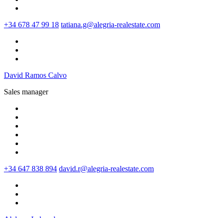
+34 678 47 99 18
tatiana.g@alegria-realestate.com
David Ramos Calvo
Sales manager
+34 647 838 894
david.r@alegria-realestate.com