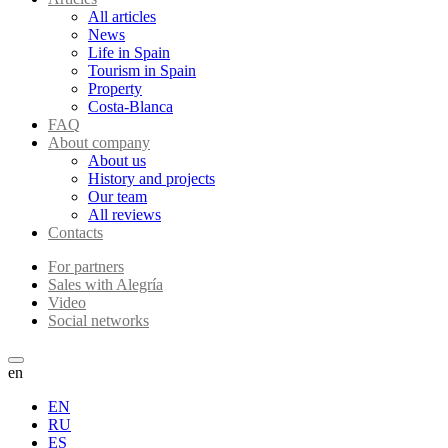
All articles
News
Life in Spain
Tourism in Spain
Property
Costa-Blanca
FAQ
About company
About us
History and projects
Our team
All reviews
Contacts
For partners
Sales with Alegría
Video
Social networks
en
EN
RU
ES