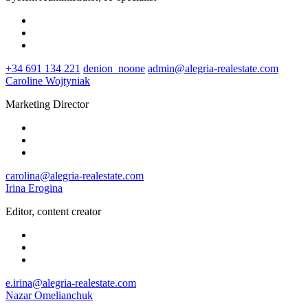
+34 691 134 221
denion_noone
admin@alegria-realestate.com
Caroline Wojtyniak
Marketing Director
carolina@alegria-realestate.com
Irina Erogina
Editor, content creator
e.irina@alegria-realestate.com
Nazar Omelianchuk