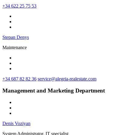
+34 622 25 75 53
Stepan Denys
Maintenance
+34 687 82 82 36
service@alegria-realestate.com
Management and Marketing Department
Denis Voziyan
System Administrator, IT specialist