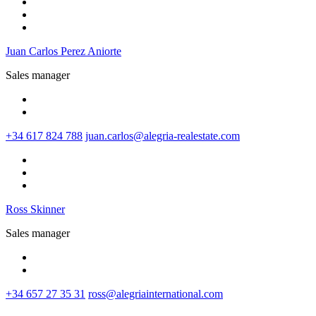
Juan Carlos Perez Aniorte
Sales manager
+34 617 824 788
juan.carlos@alegria-realestate.com
Ross Skinner
Sales manager
+34 657 27 35 31
ross@alegriainternational.com