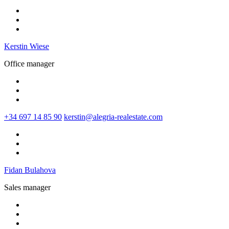
Kerstin Wiese
Office manager
+34 697 14 85 90
kerstin@alegria-realestate.com
Fidan Bulahova
Sales manager