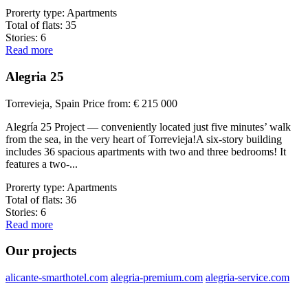
Prorerty type:
Apartments
Total of flats:
35
Stories:
6
Read more
Alegria 25
Torrevieja, Spain
Price from:
€ 215 000
Alegría 25 Project — conveniently located just five minutes’ walk
from the sea, in the very heart of Torrevieja!A six-story building
includes 36 spacious apartments with two and three bedrooms! It
features a two-...
Prorerty type:
Apartments
Total of flats:
36
Stories:
6
Read more
Our projects
alicante-smarthotel.com
alegria-premium.com
alegria-service.com