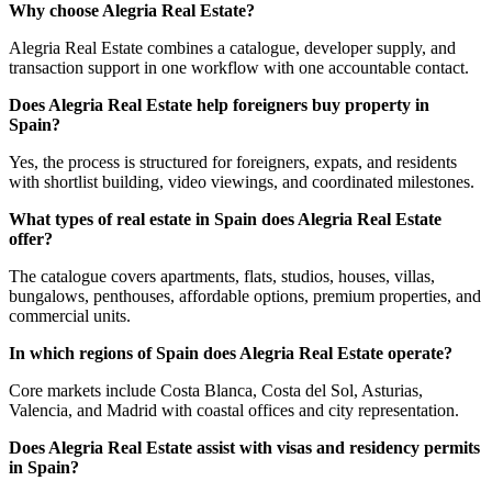
Why choose Alegria Real Estate?
Alegria Real Estate combines a catalogue, developer supply, and
transaction support in one workflow with one accountable contact.
Does Alegria Real Estate help foreigners buy property in
Spain?
Yes, the process is structured for foreigners, expats, and residents
with shortlist building, video viewings, and coordinated milestones.
What types of real estate in Spain does Alegria Real Estate
offer?
The catalogue covers apartments, flats, studios, houses, villas,
bungalows, penthouses, affordable options, premium properties, and
commercial units.
In which regions of Spain does Alegria Real Estate operate?
Core markets include Costa Blanca, Costa del Sol, Asturias,
Valencia, and Madrid with coastal offices and city representation.
Does Alegria Real Estate assist with visas and residency permits
in Spain?