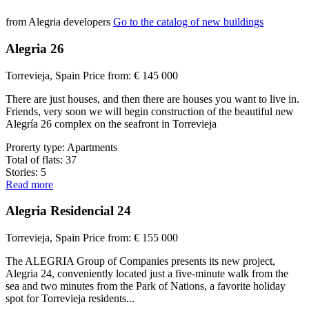
from Alegria developers
Go to the catalog of new buildings
Alegria 26
Torrevieja, Spain
Price from:
€ 145 000
There are just houses, and then there are houses you want to live in.
Friends, very soon we will begin construction of the beautiful new
Alegría 26 complex on the seafront in Torrevieja
Prorerty type:
Apartments
Total of flats:
37
Stories:
5
Read more
Alegria Residencial 24
Torrevieja, Spain
Price from:
€ 155 000
The ALEGRIA Group of Companies presents its new project,
Alegria 24, conveniently located just a five-minute walk from the
sea and two minutes from the Park of Nations, a favorite holiday
spot for Torrevieja residents...