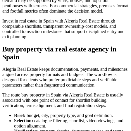
demand may be supported by villas, houses, and top-floor
penthouses with terraces. For commercial strategies, premises format
and footfall metrics often dominate the decision model.
Invest in real estate in Spain with Alegria Real Estate through
comparable shortlists, transparent ownership-cost models, and
controlled transaction milestones that support disciplined entry and
exit planning.
Buy property via real estate agency in
Spain
Alegria Real Estate keeps documentation, payments, and milestones
aligned across property formats and budgets. The workflow is
designed for clients who prefer predictable steps and verifiable
parameters rather than fragmented communication.
The route buy property in Spain via Alegria Real Estate is usually
associated with one point of contact for shortlist building,
verification, terms alignment, and final registration steps.
Brief:
budget, city, property type, and goal definition.
Selection:
catalogue filtering, shortlist, video viewings, and
option alignment.