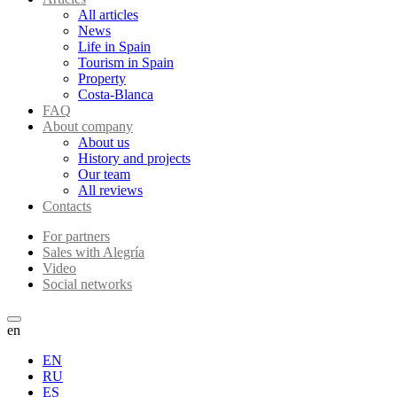
All articles
News
Life in Spain
Tourism in Spain
Property
Costa-Blanca
FAQ
About company
About us
History and projects
Our team
All reviews
Contacts
For partners
Sales with Alegría
Video
Social networks
en
EN
RU
ES