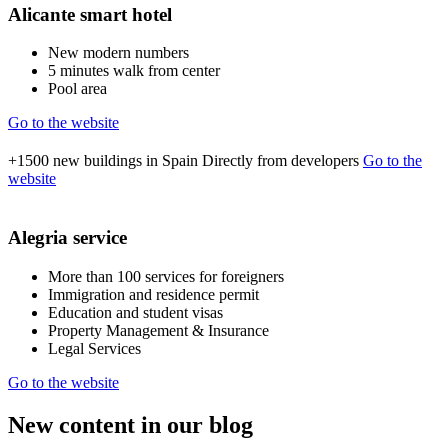
Alicante smart hotel
New modern numbers
5 minutes walk from center
Pool area
Go to the website
+1500
new buildings in Spain
Directly from developers
Go to the
website
Alegria service
More than 100 services for foreigners
Immigration and residence permit
Education and student visas
Property Management & Insurance
Legal Services
Go to the website
New content in our blog