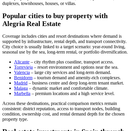
duplexes, townhouses, houses, or villas.
Popular cities to buy property with
Alegria Real Estate
Coverage includes cities and resort destinations where demand is
supported by infrastructure, rental depth, and transport connectivity.
City choice is usually linked to a target scenario: year-round living,
seasonal use by the sea, long-term rental, or portfolio diversification.
Alicante
– city rhythm plus coastline, transport access.
Torrevieja
– resort environment and options near the sea.
Valencia
– large city services and long-term demand.
Benidorm
– tourism demand and amenity-rich complexes.
Madrid
– business centre and deep long-term tenant market.
Malaga
– dynamic market and comfortable climate.
Marbella
– premium locations and a high service level.
Across these destinations, practical comparison metrics remain
consistent: district reputation, access to transport nodes, building
condition, ownership cost, and rental demand depth for the chosen
property type.