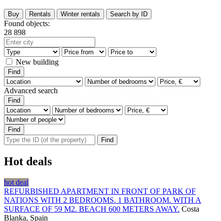
Buy
Rentals
Winter rentals
Search by ID
Found objects:
28 898
New building
Advanced search
Hot deals
hot deal
REFURBISHED APARTMENT IN FRONT OF PARK OF
NATIONS WITH 2 BEDROOMS. 1 BATHROOM. WITH A
SURFACE OF 59 M2. BEACH 600 METERS AWAY.
Costa
Blanka, Spain