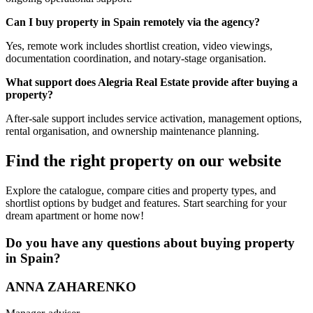
Can I buy property in Spain remotely via the agency?
Yes, remote work includes shortlist creation, video viewings,
documentation coordination, and notary-stage organisation.
What support does Alegria Real Estate provide after buying a
property?
After-sale support includes service activation, management options,
rental organisation, and ownership maintenance planning.
Find the right property on our website
Explore the catalogue, compare cities and property types, and
shortlist options by budget and features. Start searching for your
dream apartment or home now!
Do you have any questions about buying property
in Spain?
ANNA ZAHARENKO