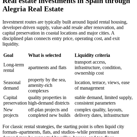
Real estate investments in Spain through
Alegria Real Estate
Investment routes are typically built around liquid rental housing,
developer-driven supply, value-add resale after renovation, and
capital preservation in coastal locations and major cities. A
disciplined plan connects entry price, operating cost, and exit
liquidity.
Goal
What is selected
Liquidity criteria
transport access,
Long-term
apartments and flats
infrastructure, condition,
rental
ownership cost
property by the sea,
Seasonal
location, terrace, views, ease
amenity-rich
demand
of management
complexes
Capital
quality properties in
stable demand, limited supply,
preservation
high-demand districts
consistent parameters
New
off-plan projects and
complex quality, layouts,
projects
completed new builds
delivery dates, infrastructure
For classic rental strategies, the starting point is often liquid city
formats–apartments, flats, and studios–while premium tenant