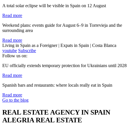
A total solar eclipse will be visible in Spain on 12 August
Read more
Weekend plans: events guide for August 6–9 in Torrevieja and the
surrounding area
Read more
Living in Spain as a Foreigner | Expats in Spain | Costa Blanca
youtube
Subscribe
Follow us on:
EU officially extends temporary protection for Ukrainians until 2028
Read more
Spanish bars and restaurants: where locals really eat in Spain
Read more
Go to the blog
REAL ESTATE AGENCY IN SPAIN
ALEGRIA REAL ESTATE