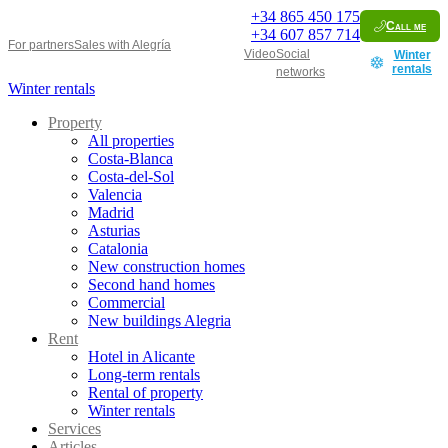
+34
865 450 175
Call me
+34
607 857 714
For partners
Sales with Alegría
Video
Social
Winter
rentals
networks
Winter rentals
Property
All properties
Costa-Blanca
Costa-del-Sol
Valencia
Madrid
Asturias
Catalonia
New construction homes
Second hand homes
Commercial
New buildings Alegria
Rent
Hotel in Alicante
Long-term rentals
Rental of property
Winter rentals
Services
Articles