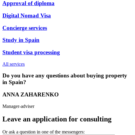
Approval of diploma
Digital Nomad Visa
Concierge services
Study in Spain
Student visa processing
All services
Do you have any questions about buying property
in Spain?
ANNA ZAHARENKO
Manager-adviser
Leave an application for consulting
Or ask a question in one of the messengers: