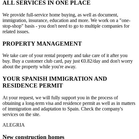
ALL SERVICES IN ONE PLACE
We provide full-service home buying, as well as document,
immigration, insurance, education and more. We work on a "one-
stop-shop" basis - you don't need to go to multiple companies for
related issues.
PROPERTY MANAGEMENT
We take care of your rental property and take care of it after you
buy. Buy a customer club card, pay just €0.82/day and don't worry
about the property while you're away.
YOUR SPANISH IMMIGRATION AND
RESIDENCE PERMIT
At your request, we will fully support you in the process of
obtaining a long-term visa and residence permit as well as in matters
of immigration and adaptation to Spain. Check the company's
services on the site.
ALEGRIA
New construction homes