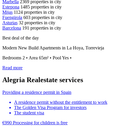
Marbella
2369 properties in city
Estepona
1485 properties in city
Mijas
1124 properties in city
Fuengirola
603 properties in city
Asturias
32 properties in city
Barcelona
191 properties in city
Best deal of the day
Modern New Build Apartments in La Hoya, Torrevieja
Bedrooms 2 • Area 65m² • Pool Yes •
Read more
Alegria Realestate services
Providing a residence permit in Spain
A residence permit without the entitlement to work
The Golden Visa Program for investors
The student visa
€990
Processing for children
is free