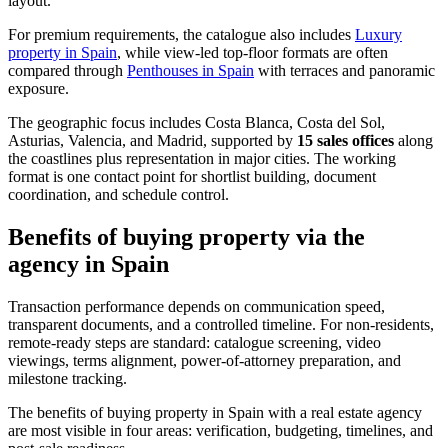
layout.
For premium requirements, the catalogue also includes
Luxury
property in Spain
, while view-led top-floor formats are often
compared through
Penthouses in Spain
with terraces and panoramic
exposure.
The geographic focus includes Costa Blanca, Costa del Sol,
Asturias, Valencia, and Madrid, supported by
15 sales offices
along
the coastlines plus representation in major cities. The working
format is one contact point for shortlist building, document
coordination, and schedule control.
Benefits of buying property via the
agency in Spain
Transaction performance depends on communication speed,
transparent documents, and a controlled timeline. For non-residents,
remote-ready steps are standard: catalogue screening, video
viewings, terms alignment, power-of-attorney preparation, and
milestone tracking.
The benefits of buying property in Spain with a real estate agency
are most visible in four areas: verification, budgeting, timelines, and