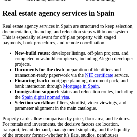
Real estate agency services in Spain
Real estate agency services in Spain are structured to keep selection,
documentation, financing, and relocation steps within one system.
This is especially relevant for off-plan property with staged
payments, bank procedures, and remote coordination.
New-build route:
developer listings, off-plan projects, and
completed new-build complexes, including Alegria developer
projects.
Documents for the deal:
preparation of identifiers and
transaction-ready paperwork via the
NIE certificate
service.
Financing track:
mortgage planning, document pack, and
bank interaction through
Mortgage in Spain
.
Immigration support:
status and relocation routes, including
the
Spain digital nomad visa
.
Selection workflow:
filters, shortlist, video viewings, and
parameter alignment in the main catalogue.
Property cards allow comparison by price, floor area, and features.
For rentals and investments, the decisive factors are location,
transport, tenant demand, management simplicity, and the liquidity
of the property format–whether it’s flats, studios, penthouses,