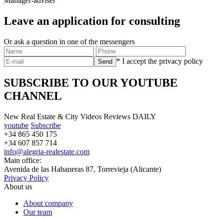
Manager-adviser
Leave an application for consulting
Or ask a question in one of the messengers
* I accept the privacy policy
SUBSCRIBE TO OUR YOUTUBE
CHANNEL
New Real Estate & City Videos Reviews DAILY
youtube
Subscribe
+34 865 450 175
+34 607 857 714
info@alegria-realestate.com
Main office:
Avenida de las Habaneras 87, Torrevieja (Alicante)
Privacy Policy
About us
About company
Our team