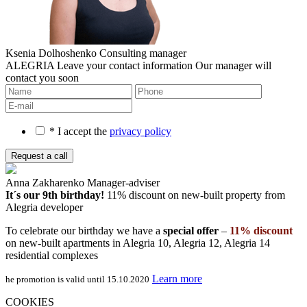
Ksenia Dolhoshenko
Consulting manager
ALEGRIA
Leave your contact information
Our manager will
contact you soon
* I accept the
privacy policy
Anna Zakharenko
Manager-adviser
It´s our 9th birthday!
11% discount on new-built property
from
Alegria developer
To celebrate our birthday we have a
special offer
–
11% discount
on new-built apartments in Alegria 10, Alegria 12, Alegria 14
residential complexes
Learn more
he promotion is valid until 15.10.2020
COOKIES