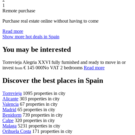
1
Remote purchase
Purchase real estate online without having to come
Read more
Show more hot deals in Spain
You may be interested
Torrevieja
Alegria XXVI
fully furnished and ready to move in or
invest
€ 145 000
No VAT
2 bedrooms
Read more
from
Discover the best places in Spain
Torrevieja
1095 properties in city
Alicante
303 properties in city
Valencia
67 properties in city
Madrid
65 properties in city
Benidorm
739 properties in city
Calpe
320 properties in city
Malaga
5231 properties in city
Orihuela Costa
171 properties in city