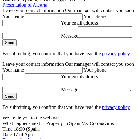
Presentation of Alegría
Leave your contact information
Our manager will contact you soon
Your name
Your phone
Your email address
Message
By submitting, you confirm that you have read the
privacy policy
Leave your contact information
Our manager will contact you soon
Your name
Your phone
Your email address
Message
By submitting, you confirm that you have read the
privacy policy
We invite you to the webinar
What happens next? - Property in Spain Vs. Coronavirus
Time
18:00
(Spain)
Date
17
of April