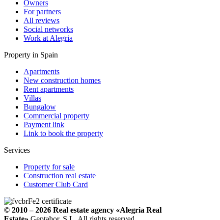
Owners
For partners
All reviews
Social networks
Work at Alegria
Property in Spain
Apartments
New construction homes
Rent apartments
Villas
Bungalow
Commercial property
Payment link
Link to book the property
Services
Property for sale
Construction real estate
Customer Club Card
© 2010 – 2026
Real estate agency
«Alegria Real
Estate».
Geptahor, S.L. All rights reserved