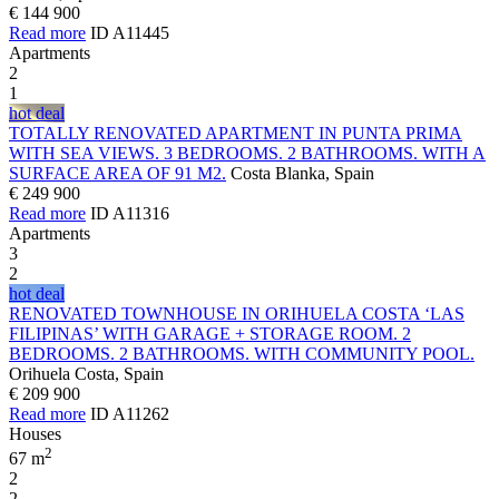
€ 144 900
Read more
ID A11445
Apartments
2
1
hot deal
TOTALLY RENOVATED APARTMENT IN PUNTA PRIMA
WITH SEA VIEWS. 3 BEDROOMS. 2 BATHROOMS. WITH A
SURFACE AREA OF 91 M2.
Costa Blanka, Spain
€ 249 900
Read more
ID A11316
Apartments
3
2
hot deal
RENOVATED TOWNHOUSE IN ORIHUELA COSTA ‘LAS
FILIPINAS’ WITH GARAGE + STORAGE ROOM. 2
BEDROOMS. 2 BATHROOMS. WITH COMMUNITY POOL.
Orihuela Costa, Spain
€ 209 900
Read more
ID A11262
Houses
2
67 m
2
2