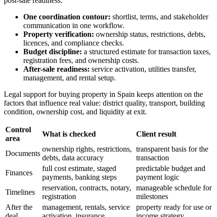
post-sale readiness.
One coordination contour:
shortlist, terms, and stakeholder
communication in one workflow.
Property verification:
ownership status, restrictions, debts,
licences, and compliance checks.
Budget discipline:
a structured estimate for transaction taxes,
registration fees, and ownership costs.
After-sale readiness:
service activation, utilities transfer,
management, and rental setup.
Legal support for buying property in Spain keeps attention on the
factors that influence real value: district quality, transport, building
condition, ownership cost, and liquidity at exit.
Control
What is checked
Client result
area
ownership rights, restrictions,
transparent basis for the
Documents
debts, data accuracy
transaction
full cost estimate, staged
predictable budget and
Finances
payments, banking steps
payment logic
reservation, contracts, notary,
manageable schedule for
Timelines
registration
milestones
After the
management, rentals, service
property ready for use or
deal
activation, insurance
income strategy