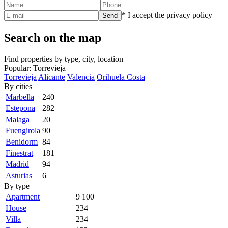
* I accept the privacy policy
Search on the map
Find properties by type, city, location
Popular:
Torrevieja
Torrevieja
Alicante
Valencia
Orihuela Costa
By cities
Marbella
240
Estepona
282
Malaga
20
Fuengirola
90
Benidorm
84
Finestrat
181
Madrid
94
Asturias
6
By type
Apartment
9 100
House
234
Villa
234