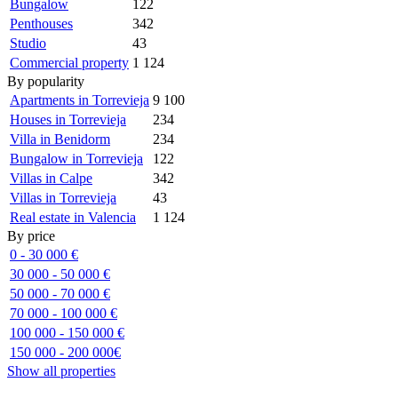
Bungalow
122
Penthouses
342
Studio
43
Commercial property
1 124
By popularity
Apartments in Torrevieja
9 100
Houses in Torrevieja
234
Villa in Benidorm
234
Bungalow in Torrevieja
122
Villas in Calpe
342
Villas in Torrevieja
43
Real estate in Valencia
1 124
By price
0 - 30 000 €
30 000 - 50 000 €
50 000 - 70 000 €
70 000 - 100 000 €
100 000 - 150 000 €
150 000 - 200 000€
Show all properties