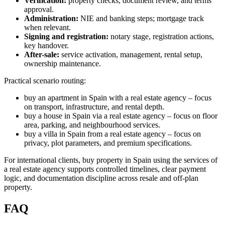
Verification:
property checks, document review, and terms
approval.
Administration:
NIE and banking steps; mortgage track
when relevant.
Signing and registration:
notary stage, registration actions,
key handover.
After-sale:
service activation, management, rental setup,
ownership maintenance.
Practical scenario routing:
buy an apartment in Spain with a real estate agency – focus
on transport, infrastructure, and rental depth.
buy a house in Spain via a real estate agency – focus on floor
area, parking, and neighbourhood services.
buy a villa in Spain from a real estate agency – focus on
privacy, plot parameters, and premium specifications.
For international clients, buy property in Spain using the services of
a real estate agency supports controlled timelines, clear payment
logic, and documentation discipline across resale and off-plan
property.
FAQ