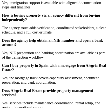
Yes, immigration support is available with aligned documentation
steps and timelines.
How is buying property via an agency different from buying
independently?
The agency route adds verification, coordinated stakeholders, a clear
schedule, and a full cost estimate.
Does the agency help obtain an NIE number and open a bank
account?
Yes, NIE preparation and banking coordination are available as part
of the transaction workflow.
Can I buy property in Spain with a mortgage from Alegria Real
Estate?
Yes, the mortgage track covers capability assessment, document
preparation, and bank coordination.
Does Alegria Real Estate provide property management
services?
Yes, services include maintenance coordination, rental setup, and
ongoing operational support.