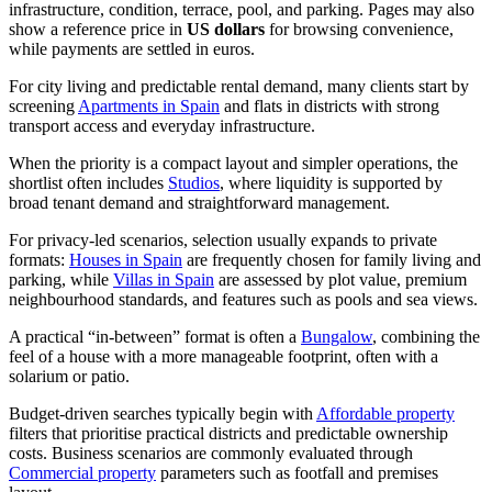
infrastructure, condition, terrace, pool, and parking. Pages may also
show a reference price in
US dollars
for browsing convenience,
while payments are settled in euros.
For city living and predictable rental demand, many clients start by
screening
Apartments in Spain
and flats in districts with strong
transport access and everyday infrastructure.
When the priority is a compact layout and simpler operations, the
shortlist often includes
Studios
, where liquidity is supported by
broad tenant demand and straightforward management.
For privacy-led scenarios, selection usually expands to private
formats:
Houses in Spain
are frequently chosen for family living and
parking, while
Villas in Spain
are assessed by plot value, premium
neighbourhood standards, and features such as pools and sea views.
A practical “in-between” format is often a
Bungalow
, combining the
feel of a house with a more manageable footprint, often with a
solarium or patio.
Budget-driven searches typically begin with
Affordable property
filters that prioritise practical districts and predictable ownership
costs. Business scenarios are commonly evaluated through
Commercial property
parameters such as footfall and premises