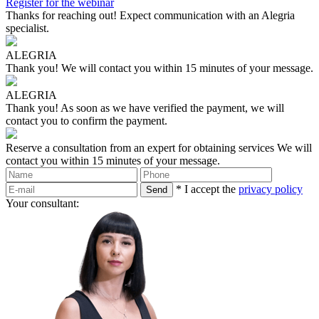
Register for the webinar
Thanks for reaching out!
Expect communication with an Alegria
specialist.
ALEGRIA
Thank you!
We will contact you within 15 minutes of your message.
ALEGRIA
Thank you!
As soon as we have verified the payment, we will
contact you to confirm the payment.
Reserve a consultation from an expert for obtaining services
We will
contact you within 15 minutes of your message.
* I accept the
privacy policy
Your consultant: