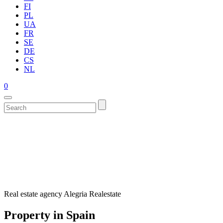
FI
PL
UA
FR
SE
DE
CS
NL
0
Real estate agency Alegria Realestate
Property in Spain