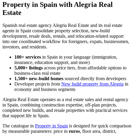
Property in Spain with Alegria Real
Estate
Spanish real estate agency Alegria Real Estate and its real estate
agents in Spain consolidate property selection, new-build
development, resale deals, rentals, and relocation-related support
into one coordinated workflow for foreigners, expats, businessmen,
investors, and residents.
100+ services
in Spain in your language (immigration,
insurance, education support, and more)
5,000+ listings
across price tiers, from affordable options to
business-class real estate
1,500+ new-build homes
sourced directly from developers
Developer projects from
New build property from Alegria
in
economy and business segments
Alegria Real Estate operates as a real estate sales and rental agency
in Spain, combining construction expertise, off-plan projects,
completed new builds, and resale properties with practical services
that support life in Spain.
The catalogue in
Property in Spain
is designed for quick comparison
by measurable parameters: price in
euros
, floor area, district,