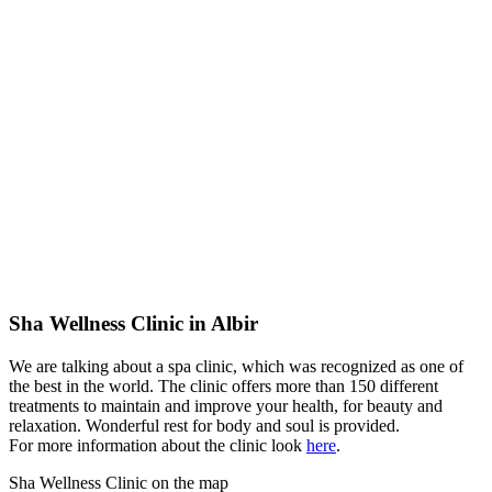
Sha Wellness Clinic in Albir
We are talking about a spa clinic, which was recognized as one of
the best in the world. The clinic offers more than 150 different
treatments to maintain and improve your health, for beauty and
relaxation. Wonderful rest for body and soul is provided.
For more information about the clinic look
here
.
Sha Wellness Clinic on the map