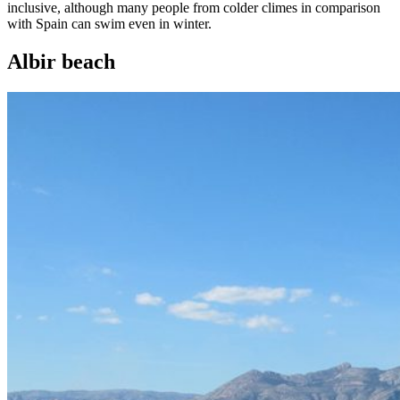
inclusive, although many people from colder climes in comparison
with Spain can swim even in winter.
Albir beach