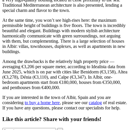
Traditional Mediterranean architecture is also presented, lending a
special charm and flavor to the town.
At the same time, you won’t see high-rises here: the maximum
permissible height of buildings is five floors. The town is incredibly
beautiful and elegant. Buildings with modern stylish architecture
harmonically communicate with green surroundings, not arguing
with them, but complementing. There is a large selection of houses
in Albir: villas, townhouses, duplexes, as well as apartments in new
buildings.
Among the drawbacks is the relatively high property price —
averaging €3,206 per square meter, according to Idealista data from
June 2025, which is on par with cities like Benidorm (€3,158), Altea
(€3,278), Dénia (€3,110), and Calpe (€3,347). In Albir, one-
bedroom apartments start from €180,000, houses from €350,000,
and penthouses from €400,000.
If you are interested in the town of Albir, Spain and you are
considering
to buy a home here
, please see our
catalog
of real estate.
If you have any questions, please contact our specialists for help.
Like this article? Share with your friends!