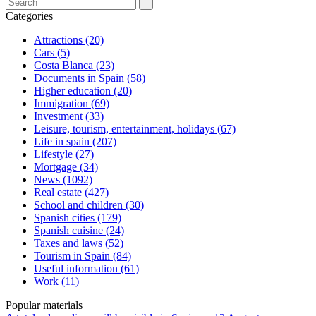
Categories
Attractions (20)
Cars (5)
Costa Blanca (23)
Documents in Spain (58)
Higher education (20)
Immigration (69)
Investment (33)
Leisure, tourism, entertainment, holidays (67)
Life in spain (207)
Lifestyle (27)
Mortgage (34)
News (1092)
Real estate (427)
School and children (30)
Spanish cities (179)
Spanish cuisine (24)
Taxes and laws (52)
Tourism in Spain (84)
Useful information (61)
Work (11)
Popular materials