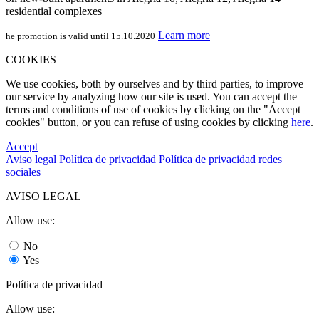
residential complexes
Learn more
he promotion is valid until 15.10.2020
COOKIES
We use cookies, both by ourselves and by third parties, to improve
our service by analyzing how our site is used. You can accept the
terms and conditions of use of cookies by clicking on the "Accept
cookies" button, or you can refuse of using cookies by clicking
here
.
Accept
Aviso legal
Política de privacidad
Política de privacidad redes
sociales
AVISO LEGAL
Allow use:
No
Yes
Política de privacidad
Allow use: