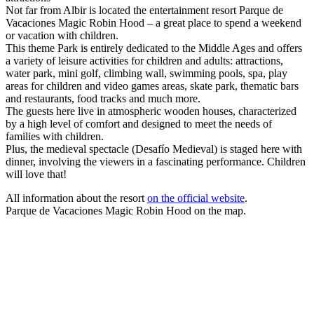
Not far from Albir is located the entertainment resort Parque de
Vacaciones Magic Robin Hood – a great place to spend a weekend
or vacation with children.
This theme Park is entirely dedicated to the Middle Ages and offers
a variety of leisure activities for children and adults: attractions,
water park, mini golf, climbing wall, swimming pools, spa, play
areas for children and video games areas, skate park, thematic bars
and restaurants, food tracks and much more.
The guests here live in atmospheric wooden houses, characterized
by a high level of comfort and designed to meet the needs of
families with children.
Plus, the medieval spectacle (Desafío Medieval) is staged here with
dinner, involving the viewers in a fascinating performance. Children
will love that!
All information about the resort
on the official website
.
Parque de Vacaciones Magic Robin Hood on the map.