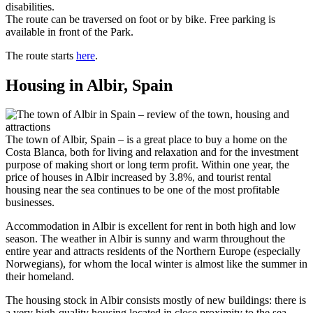
disabilities.
The route can be traversed on foot or by bike. Free parking is
available in front of the Park.
The route starts
here
.
Housing in Albir, Spain
The town of Albir, Spain – is a great place to buy a home on the
Costa Blanca, both for living and relaxation and for the investment
purpose of making short or long term profit. Within one year, the
price of houses in Albir increased by 3.8%, and tourist rental
housing near the sea continues to be one of the most profitable
businesses.
Accommodation in Albir is excellent for rent in both high and low
season. The weather in Albir is sunny and warm throughout the
entire year and attracts residents of the Northern Europe (especially
Norwegians), for whom the local winter is almost like the summer in
their homeland.
The housing stock in Albir consists mostly of new buildings: there is
a very high-quality housing located in close proximity to the sea.