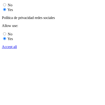
No
Yes
Política de privacidad redes sociales
Allow use:
No
Yes
Accept all