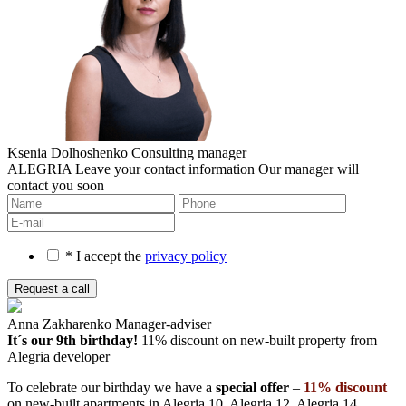
Ksenia Dolhoshenko
Consulting manager
ALEGRIA
Leave your contact information
Our manager will
contact you soon
* I accept the
privacy policy
Anna Zakharenko
Manager-adviser
It´s our 9th birthday!
11% discount on new-built property
from
Alegria developer
To celebrate our birthday we have a
special offer
–
11% discount
on new-built apartments in Alegria 10, Alegria 12, Alegria 14