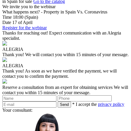
in Spain for sale
Go to the catalog
We invite you to the webinar
What happens next? - Property in Spain Vs. Coronavirus
Time
18:00
(Spain)
Date
17
of April
Register for the webinar
Thanks for reaching out!
Expect communication with an Alegria
specialist.
ALEGRIA
Thank you!
We will contact you within 15 minutes of your message.
ALEGRIA
Thank you!
As soon as we have verified the payment, we will
contact you to confirm the payment.
Reserve a consultation from an expert for obtaining services
We will
contact you within 15 minutes of your message.
* I accept the
privacy policy
Your consultant: