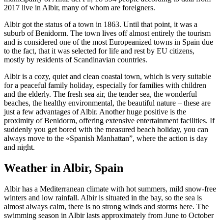
2017 live in Albir, many of whom are foreigners.
Albir got the status of a town in 1863. Until that point, it was a
suburb of Benidorm. The town lives off almost entirely the tourism
and is considered one of the most Europeanized towns in Spain due
to the fact, that it was selected for life and rest by EU citizens,
mostly by residents of Scandinavian countries.
Albir is a cozy, quiet and clean coastal town, which is very suitable
for a peaceful family holiday, especially for families with children
and the elderly. The fresh sea air, the tender sea, the wonderful
beaches, the healthy environmental, the beautiful nature – these are
just a few advantages of Albir. Another huge positive is the
proximity of Benidorm, offering extensive entertainment facilities. If
suddenly you get bored with the measured beach holiday, you can
always move to the «Spanish Manhattan”, where the action is day
and night.
Weather in Albir, Spain
Albir has a Mediterranean climate with hot summers, mild snow-free
winters and low rainfall. Albir is situated in the bay, so the sea is
almost always calm, there is no strong winds and storms here. The
swimming season in Albir lasts approximately from June to October