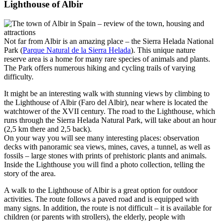
Lighthouse of Albir
Not far from Albir is an amazing place – the Sierra Helada National
Park (
Parque Natural de la Sierra Helada
). This unique nature
reserve area is a home for many rare species of animals and plants.
The Park offers numerous hiking and cycling trails of varying
difficulty.
It might be an interesting walk with stunning views by climbing to
the Lighthouse of Albir (Faro del Albir), near where is located the
watchtower of the XVII century. The road to the Lighthouse, which
runs through the Sierra Helada Natural Park, will take about an hour
(2,5 km there and 2,5 back).
On your way you will see many interesting places: observation
decks with panoramic sea views, mines, caves, a tunnel, as well as
fossils – large stones with prints of prehistoric plants and animals.
Inside the Lighthouse you will find a photo collection, telling the
story of the area.
A walk to the Lighthouse of Albir is a great option for outdoor
activities. The route follows a paved road and is equipped with
many signs. In addition, the route is not difficult – it is available for
children (or parents with strollers), the elderly, people with