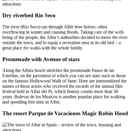
Dry riverbed Rio Seco
The river (Rio Seco) ran through Albir here before, often
overflowing in winter and causing floods. Taking care of the well-
being of the people, the Albir’s authorities decided to move the river
outside the town, and to equip a recreation area in its old bed – a
great place for walks with the whole family.
Promenade with Avenue of stars
Along the Albira beach stretches the promenade Paseo de las
Estrellas, on the pavement of which you can see stars such as those
on the famous Hollywood Walk of fame. Here are immortalized the
names of those actors who received the awards of the annual film
festival held in Alfaz del Pi, which history counts more than 30
years. Bulevar de los Musicos is another popular place for walking
and spending free time in Albir.
The resort Parque de Vacaciones Magic Robin Hood