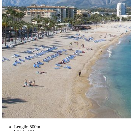
Length: 500m