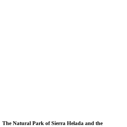
The Natural Park of Sierra Helada and the