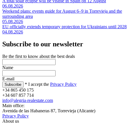
A total solar eclipse will be visible in Spain on 12 August
06.08.2026
Weekend plans: events guide for August 6–9 in Torrevieja and the
surrounding area
05.08.2026
EU officially extends temporary protection for Ukrainians until 2028
04.08.2026
Subscribe to our newsletter
Be the first to know about the best deals
Name
E-mail
* I accept the
Privacy Policy
+34 865 450 175
+34 607 857 714
info@alegria-realestate.com
Main office:
Avenida de las Habaneras 87, Torrevieja (Alicante)
Privacy Policy
About us