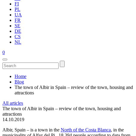
FI
PL
UA
FR
SE
DE
CS
NL
0
Home
Blog
The town of Albir in Spain – review of the town, housing and
attractions
All articles
The town of Albir in Spain – review of the town, housing and
attractions
14.10.2019
Albir, Spain – is a town in the
North of the Costa Blanca
, in the
municipality of Alfaz del Pi., 18 394 people according to data from