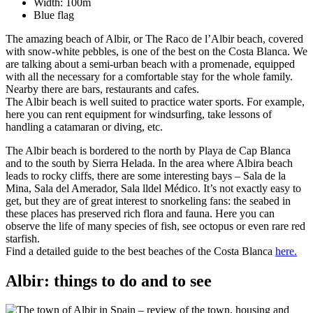
Width: 100m
Blue flag
The amazing beach of Albir, or The Raco de l’Albir beach, covered
with snow-white pebbles, is one of the best on the Costa Blanca. We
are talking about a semi-urban beach with a promenade, equipped
with all the necessary for a comfortable stay for the whole family.
Nearby there are bars, restaurants and cafes.
The Albir beach is well suited to practice water sports. For example,
here you can rent equipment for windsurfing, take lessons of
handling a catamaran or diving, etc.
The Albir beach is bordered to the north by Playa de Cap Blanca
and to the south by Sierra Helada. In the area where Albira beach
leads to rocky cliffs, there are some interesting bays – Sala de la
Mina, Sala del Amerador, Sala lldel Médico. It’s not exactly easy to
get, but they are of great interest to snorkeling fans: the seabed in
these places has preserved rich flora and fauna. Here you can
observe the life of many species of fish, see octopus or even rare red
starfish.
Find a detailed guide to the best beaches of the Costa Blanca
here.
Albir: things to do and to see