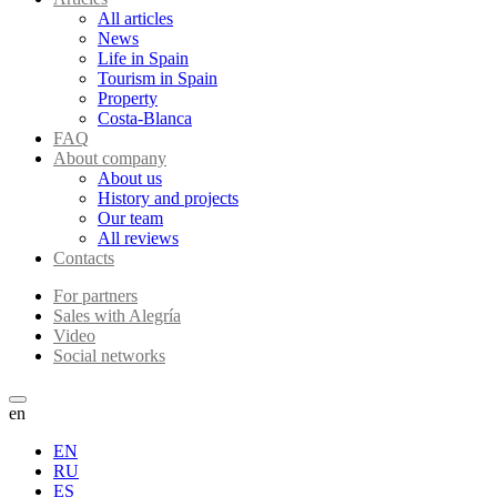
All articles
News
Life in Spain
Tourism in Spain
Property
Costa-Blanca
FAQ
About company
About us
History and projects
Our team
All reviews
Contacts
For partners
Sales with Alegría
Video
Social networks
en
EN
RU
ES