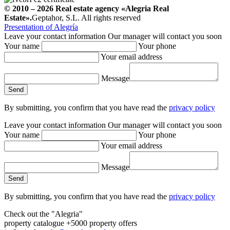
© 2010 – 2026
Real estate agency
«Alegria Real
Estate».
Geptahor, S.L. All rights reserved
Presentation of Alegría
Leave your contact information
Our manager will contact you soon
Your name
Your phone
Your email address
Message
By submitting, you confirm that you have read the
privacy policy
Leave your contact information
Our manager will contact you soon
Your name
Your phone
Your email address
Message
By submitting, you confirm that you have read the
privacy policy
Check out the "Alegria"
property catalogue
+5000 property offers