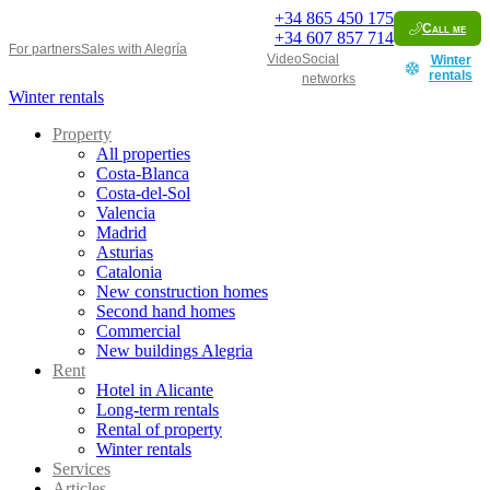
+34
865 450 175
Call me
+34
607 857 714
For partners
Sales with Alegría
Video
Social
Winter
rentals
networks
Winter rentals
Property
All properties
Costa-Blanca
Costa-del-Sol
Valencia
Madrid
Asturias
Catalonia
New construction homes
Second hand homes
Commercial
New buildings Alegria
Rent
Hotel in Alicante
Long-term rentals
Rental of property
Winter rentals
Services
Articles