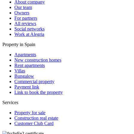
About company
Our team
Owners
For partners
All reviews
Social networks
Work at Alegria
Property in Spain
Apartments
New construction homes
Rent apartments
Villas
Bungalow
Commercial property
Payment link
Link to book the property
Services
Property for sale
Construction real estate
Customer Club Card