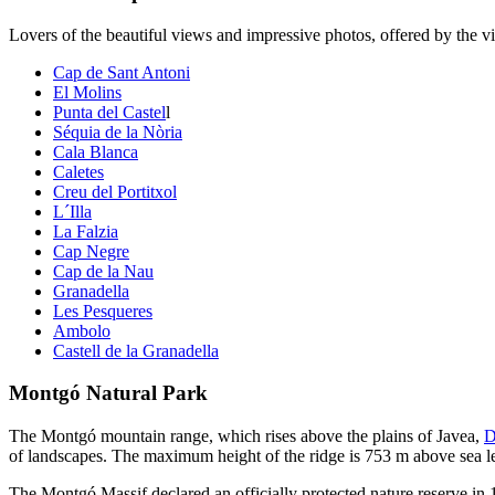
Lovers of the beautiful views and impressive photos, offered by the vie
Cap de Sant Antoni
El Molins
Punta del Castel
l
Séquia de la Nòria
Cala Blanca
Caletes
Creu del Portitxol
L´Illa
La Falzia
Cap Negre
Cap de la Nau
Granadella
Les Pesqueres
Ambolo
Castell de la Granadella
Montgó Natural Park
The Montgó mountain range, which rises above the plains of Javea,
D
of landscapes. The maximum height of the ridge is 753 m above sea l
The Montgó Massif declared an officially protected nature reserve in 1