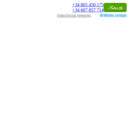
+34
865 450 175
Call me
+34
607 857 714
Winter rentals
Video
Social networks