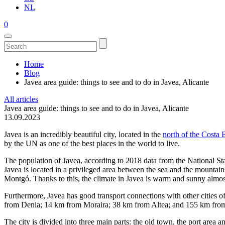
NL
0
Home
Blog
Javea area guide: things to see and to do in Javea, Alicante
All articles
Javea area guide: things to see and to do in Javea, Alicante
13.09.2023
Javea is an incredibly beautiful city, located in the
north of the Costa 
by the UN as one of the best places in the world to live.
The population of Javea, according to 2018 data from the National Sta
Javea is located in a privileged area between the sea and the mountain
Montgó. Thanks to this, the climate in Javea is warm and sunny almost
Furthermore, Javea has good transport connections with other cities 
from Denia; 14 km from Moraira; 38 km from Altea; and 155 km fr
The city is divided into three main parts: the old town, the port area 