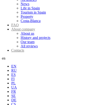
News
Life in Spain
Tourism in Spain
Property
Costa-Blanca
FAQ
About company
About us
History and projects
Our team
All reviews
Contacts
en
EN
RU
ES
FI
PL
UA
FR
SE
DE
CS