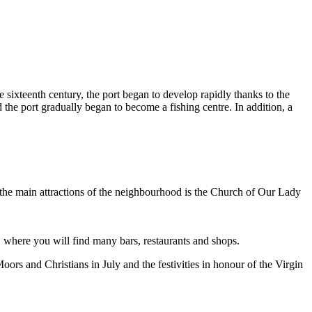
he sixteenth century, the port began to develop rapidly thanks to the
nd the port gradually began to become a fishing centre. In addition, a
 the main attractions of the neighbourhood is the Church of Our Lady
y, where you will find many bars, restaurants and shops.
rs and Christians in July and the festivities in honour of the Virgin