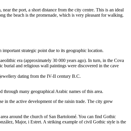
 near the port, a short distance from the city centre. This is an ideal
long the beach is the promenade, which is very pleasant for walking.
 important strategic point due to its geographic location.
aeolithic era (approximately 30 000 years ago). In turn, in the Cova
c burial and religious wall paintings were discovered in the cave
 jewellery dating from the IV-II century B.C.
ved through many geographical Arabic names of this area.
 in the active development of the raisin trade. The city grew
e area around the church of San Bartolomé. You can find Gothic
ález, Major, i Estret. A striking example of civil Gothic style is the