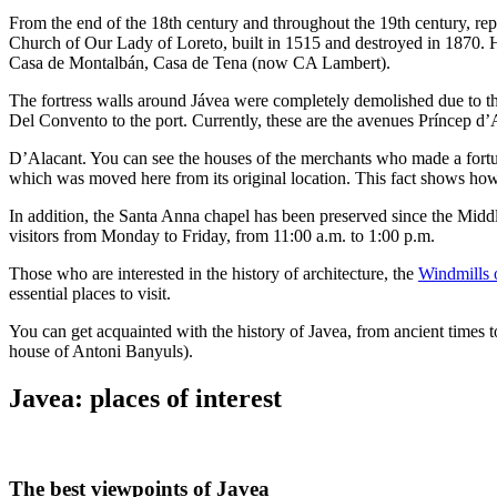
From the end of the 18th century and throughout the 19th century, repre
Church of Our Lady of Loreto, built in 1515 and destroyed in 1870. 
Casa de Montalbán, Casa de Tena (now CA Lambert).
The fortress walls around Jávea were completely demolished due to the
Del Convento to the port. Currently, these are the avenues Príncep d’
D’Alacant. You can see the houses of the merchants who made a fortune
which was moved here from its original location. This fact shows how i
In addition, the Santa Anna chapel has been preserved since the Middle
visitors from Monday to Friday, from 11:00 a.m. to 1:00 p.m.
Those who are interested in the history of architecture, the
Windmills 
essential places to visit.
You can get acquainted with the history of Javea, from ancient times t
house of Antoni Banyuls).
Javea: places of interest
The best viewpoints of Javea