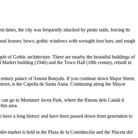
ent times, the city was frequently attacked by pirate raids, forcing its
tional houses; bows; gothic windows with wrought iron bars; and rough
e of Gothic architecture. There are nearby the beautiful buildings of
l Market building (1946) and the Town Hall (18th century, rebuilt in
century palace of Antoni Banyuls. If you continue down Major Street,
street, is the Capella de Santa Anna. Continuing along the Mayor
u can go to Montaner Javea Park, where the Riurau dels Català d
this area.
ich have a long history and have been passed down from generation to
et market is held in the Plaza de la Constitución and the Placeta del