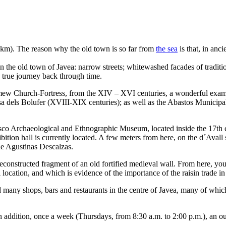
 3 km). The reason why the old town is so far from
the sea
is that, in anci
 in the old town of Javea: narrow streets; whitewashed facades of tradi
a true journey back through time.
mew Church-Fortress, from the XIV – XVI centuries, a wonderful exampl
sa dels Bolufer (XVIII-XIX centuries); as well as the Abastos Municipa
asco Archaeological and Ethnographic Museum, located inside the 17th 
tion hall is currently located. A few meters from here, on the d´Avall 
de Agustinas Descalzas.
constructed fragment of an old fortified medieval wall. From here, yo
ocation, and which is evidence of the importance of the raisin trade in 
ind many shops, bars and restaurants in the centre of Javea, many of wh
addition, once a week (Thursdays, from 8:30 a.m. to 2:00 p.m.), an outl