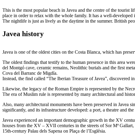
This is the most popular beach in Javea and the centre of the tourist lif
place in order to relax with the whole family. It has a well-developed
The nightlife is just as lively as the daytime in the summer. British pe
Javea history
Javea is one of the oldest cities on the Costa Blanca, which has prese
The oldest findings that testify to the human presence in this area we
del Montgó cave, ceramic remains, Neolithic burials and the first meta
Cova del Barranc de Migdía.
Instead, the find called “The Iberian Treasure of Javea”, discovered in
Likewise, the legacy of the Roman Empire is represented by the Necróp
The era of Muslim rule is represented by many architectural and hist
Also, many architectural monuments have been preserved in Javea since
significantly, and its infrastructure developed: a port, a theatre and the
Javea experienced an important demographic growth in the XV century
houses from the XV – XVII centuries in the streets of Sor Mª Gallart, P
15th-century Palau dels Sapena on Plaça de l’Església.