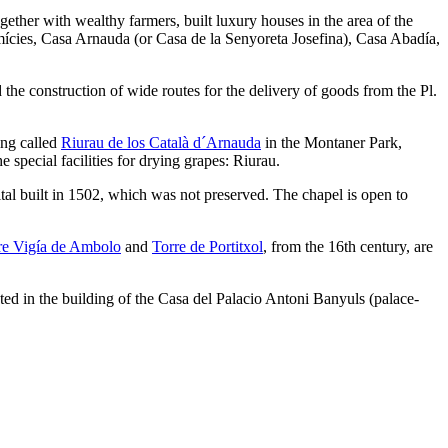
ther with wealthy farmers, built luxury houses in the area of ​​the
ícies, Casa Arnauda (or Casa de la Senyoreta Josefina), Casa Abadía,
he construction of wide routes for the delivery of goods from the Pl.
ing called
Riurau de los Català d´Arnauda
in the Montaner Park,
 special facilities for drying grapes: Riurau.
ital built in 1502, which was not preserved. The chapel is open to
re Vigía de Ambolo
and
Torre de Portitxol
, from the 16th century, are
cated in the building of the Casa del Palacio Antoni Banyuls (palace-