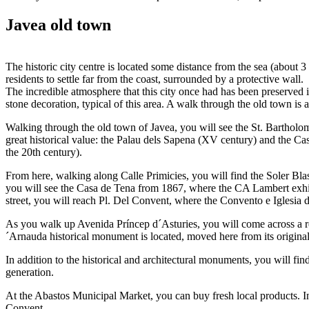
Javea old town
The historic city centre is located some distance from the sea (about
residents to settle far from the coast, surrounded by a protective wall.
The incredible atmosphere that this city once had has been preserved
stone decoration, typical of this area. A walk through the old town is 
Walking through the old town of Javea, you will see the St. Bartholo
great historical value: the Palau dels Sapena (XV century) and the Ca
the 20th century).
From here, walking along Calle Primicies, you will find the Soler Bl
you will see the Casa de Tena from 1867, where the CA Lambert exhibi
street, you will reach Pl. Del Convent, where the Convento e Iglesia 
As you walk up Avenida Príncep d´Asturies, you will come across a re
´Arnauda historical monument is located, moved here from its original l
In addition to the historical and architectural monuments, you will f
generation.
At the Abastos Municipal Market, you can buy fresh local products. In 
Convent.