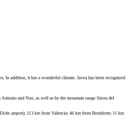
s. In addition, it has a wonderful climate. Javea has been recognized
an Antonio and Nao, as well as by the mountain range Sierra del
Elche airport); 113 km from Valencia; 46 km from Benidorm; 11 km