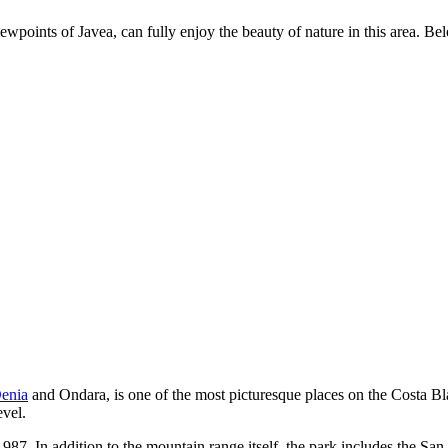
wpoints of Javea, can fully enjoy the beauty of nature in this area. Belo
enia
and Ondara, is one of the most picturesque places on the Costa Blan
evel.
987. In addition to the mountain range itself, the park includes the Sa