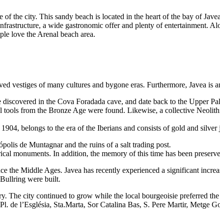
e of the city. This sandy beach is located in the heart of the bay of Javea,
 infrastructure, a wide gastronomic offer and plenty of entertainment. A
ople love the Arenal beach area.
rved vestiges of many cultures and bygone eras. Furthermore, Javea is an
re discovered in the Cova Foradada cave, and date back to the Upper Pal
l tools from the Bronze Age were found. Likewise, a collective Neolithi
 1904, belongs to the era of the Iberians and consists of gold and silver
olis de Muntagnar and the ruins of a salt trading post.
orical monuments. In addition, the memory of this time has been preser
 the Middle Ages. Javea has recently experienced a significant increase
 Bullring were built.
. The city continued to grow while the local bourgeoisie preferred th
l. de l’Església, Sta.Marta, Sor Catalina Bas, S. Pere Martir, Metge Gonz