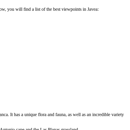
w, you will find a list of the best viewpoints in Javea:
ca. It has a unique flora and fauna, as well as an incredible variety
n Antonio cape and the Las Planas grassland.