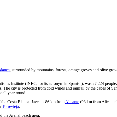
Blanca
, surrounded by mountains, forests, orange groves and olive grove
tistics Institute (INEC, for its acronym in Spanish), was 27 224 people.
s. The city is protected from cold winds and rainfall by the capes of S
 all year round.
of the Costa Blanca. Javea is 86 km from
Alicante
(98 km from Alicante 
om
Torrevieja
.
and the Arenal beach area.