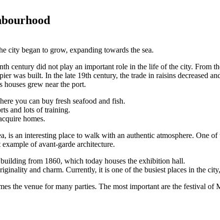
ghbourhood
 the city began to grow, expanding towards the sea.
enth century did not play an important role in the life of the city. From t
 pier was built. In the late 19th century, the trade in raisins decreased a
s houses grew near the port.
where you can buy fresh seafood and fish.
rts and lots of training.
o acquire homes.
, is an interesting place to walk with an authentic atmosphere. One of
t example of avant-garde architecture.
building from 1860, which today houses the exhibition hall.
ginality and charm. Currently, it is one of the busiest places in the cit
 the venue for many parties. The most important are the festival of Moo