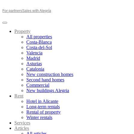
For partners
Sales with Alegría
Property
All properties
Costa-Blanca
Costa-del-Sol
Valencia
Madrid
Asturias
Catalonia
New construction homes
Second hand homes
Commercial
New buildings Alegria
Rent
Hotel in Alicante
Long-term rentals
Rental of property
Winter rentals
Services
Articles
All articles