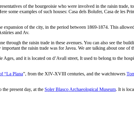
sentatives of the bourgeoisie who were involved in the raisin trade, toge
Here some examples of such houses: Casa dels Bolufer, Casa de les Prim
 expansion of the city, in the period between 1869-1874. This allowed t
Astúries and Av.
 through the raisin trade in these avenues. You can also see the build
mportant the raisin trade was for Javea. We are talking about one of the
 Ages, and it is located on d’Avall street, It used to belong to the hosp
of “La Plana
”, from the XIV-XVIII centuries, and the watchtowers
Tor
o the present day, at the
Soler Blasco Archaeological Museum
. It is lo