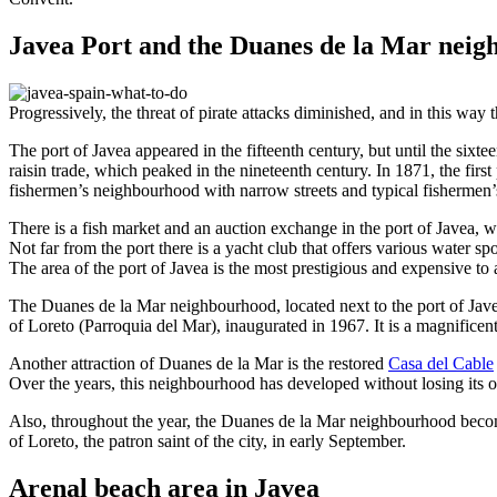
Javea Port and the Duanes de la Mar nei
Progressively, the threat of pirate attacks diminished, and in this way
The port of Javea appeared in the fifteenth century, but until the sixte
raisin trade, which peaked in the nineteenth century. In 1871, the first
fishermen’s neighbourhood with narrow streets and typical fishermen’
There is a fish market and an auction exchange in the port of Javea, 
Not far from the port there is a yacht club that offers various water spo
The area of ​​the port of Javea is the most prestigious and expensive t
The Duanes de la Mar neighbourhood, located next to the port of Javea
of Loreto (Parroquia del Mar), inaugurated in 1967. It is a magnificen
Another attraction of Duanes de la Mar is the restored
Casa del Cable
Over the years, this neighbourhood has developed without losing its ori
Also, throughout the year, the Duanes de la Mar neighbourhood becomes
of Loreto, the patron saint of the city, in early September.
Arenal beach area in Javea